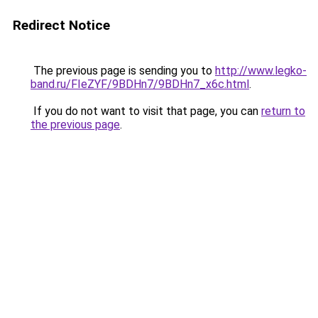
Redirect Notice
The previous page is sending you to
http://www.legko-
band.ru/FIeZYF/9BDHn7/9BDHn7_x6c.html
.
If you do not want to visit that page, you can
return to
the previous page
.