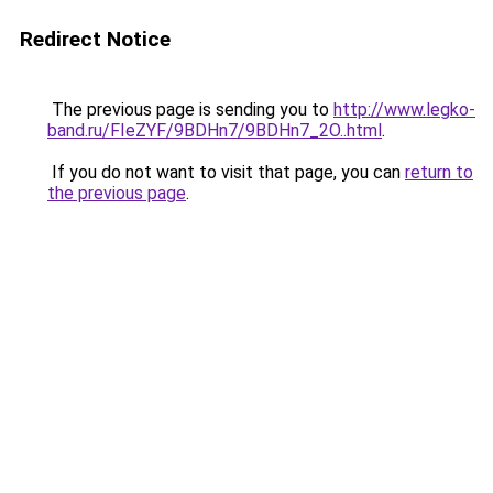
Redirect Notice
The previous page is sending you to
http://www.legko-
band.ru/FIeZYF/9BDHn7/9BDHn7_2O..html
.
If you do not want to visit that page, you can
return to
the previous page
.