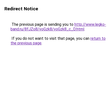
Redirect Notice
The previous page is sending you to
http://www.legko-
band.ru/8fJZo8/voGzk8/voGzk8_c_D.html
.
If you do not want to visit that page, you can
return to
the previous page
.