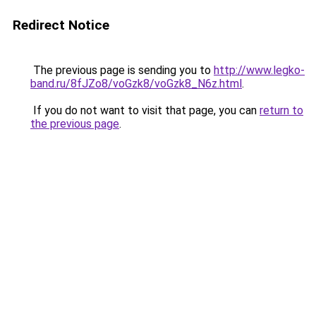
Redirect Notice
The previous page is sending you to
http://www.legko-
band.ru/8fJZo8/voGzk8/voGzk8_N6z.html
.
If you do not want to visit that page, you can
return to
the previous page
.