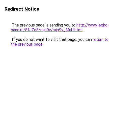
Redirect Notice
The previous page is sending you to
http://www.legko-
band.ru/8fJZo8/rujp9v/rujp9v_MuU.html
.
If you do not want to visit that page, you can
return to
the previous page
.