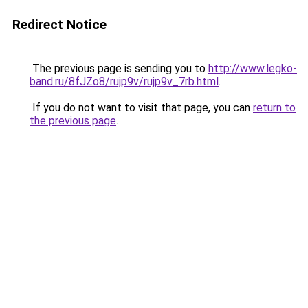
Redirect Notice
The previous page is sending you to
http://www.legko-
band.ru/8fJZo8/rujp9v/rujp9v_7rb.html
.
If you do not want to visit that page, you can
return to
the previous page
.