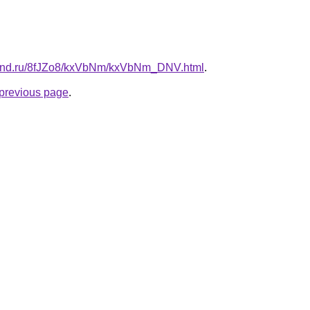
band.ru/8fJZo8/kxVbNm/kxVbNm_DNV.html
.
e previous page
.