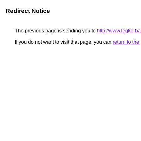
Redirect Notice
The previous page is sending you to
http://www.legko-
If you do not want to visit that page, you can
return to th