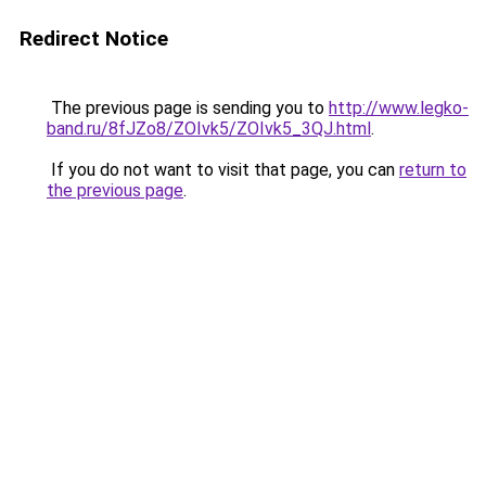
Redirect Notice
The previous page is sending you to
http://www.legko-
band.ru/8fJZo8/ZOIvk5/ZOIvk5_3QJ.html
.
If you do not want to visit that page, you can
return to
the previous page
.