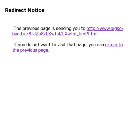
Redirect Notice
The previous page is sending you to
http://www.legko-
band.ru/8fJZo8/LXwfsl/LXwfsl_bmP.html
.
If you do not want to visit that page, you can
return to
the previous page
.