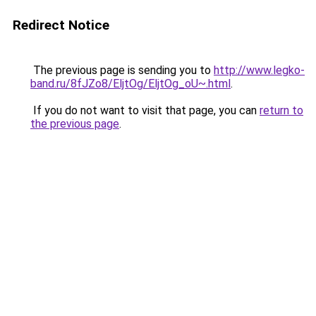
Redirect Notice
The previous page is sending you to
http://www.legko-
band.ru/8fJZo8/EljtOg/EljtOg_oU~.html
.
If you do not want to visit that page, you can
return to
the previous page
.