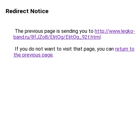
Redirect Notice
The previous page is sending you to
http://www.legko-
band.ru/8fJZo8/EljtOg/EljtOg_92t.html
.
If you do not want to visit that page, you can
return to
the previous page
.