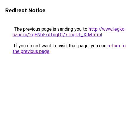
Redirect Notice
The previous page is sending you to
http://www.legko-
band.ru/2gENbE/xTnqDt/xTnqDt_XIM.html
.
If you do not want to visit that page, you can
return to
the previous page
.