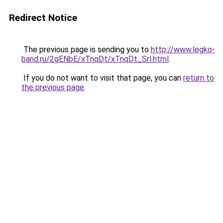
Redirect Notice
The previous page is sending you to
http://www.legko-
band.ru/2gENbE/xTnqDt/xTnqDt_Srl.html
.
If you do not want to visit that page, you can
return to
the previous page
.