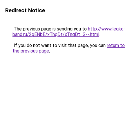
Redirect Notice
The previous page is sending you to
http://www.legko-
band.ru/2gENbE/xTnqDt/xTnqDt_S--.html
.
If you do not want to visit that page, you can
return to
the previous page
.