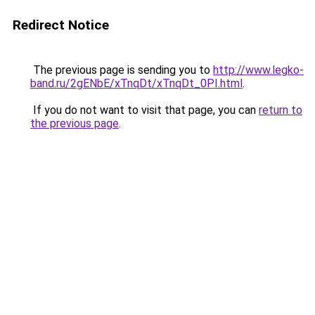
Redirect Notice
The previous page is sending you to
http://www.legko-
band.ru/2gENbE/xTnqDt/xTnqDt_0PI.html
.
If you do not want to visit that page, you can
return to
the previous page
.