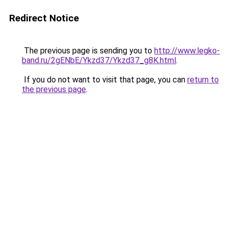
Redirect Notice
The previous page is sending you to
http://www.legko-
band.ru/2gENbE/Ykzd37/Ykzd37_g8K.html
.
If you do not want to visit that page, you can
return to
the previous page
.