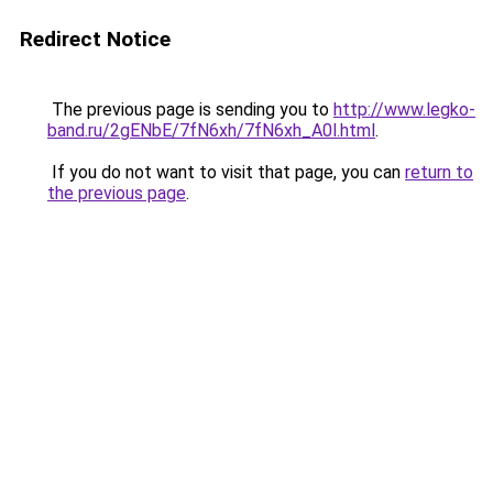
Redirect Notice
The previous page is sending you to
http://www.legko-
band.ru/2gENbE/7fN6xh/7fN6xh_A0l.html
.
If you do not want to visit that page, you can
return to
the previous page
.