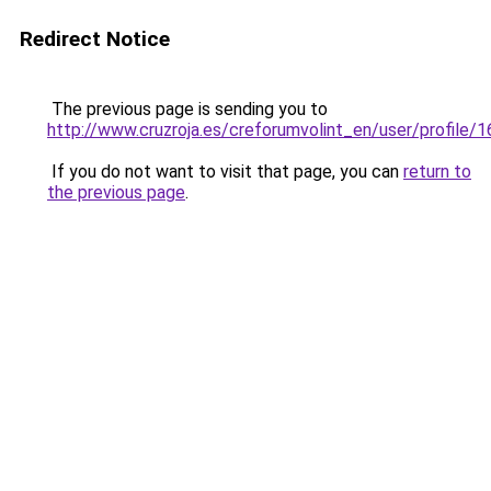
Redirect Notice
The previous page is sending you to
http://www.cruzroja.es/creforumvolint_en/user/profile/
If you do not want to visit that page, you can
return to
the previous page
.