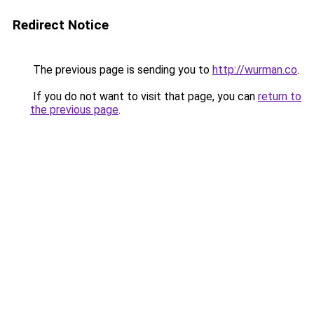
Redirect Notice
The previous page is sending you to
http://wurman.co
.
If you do not want to visit that page, you can
return to
the previous page
.