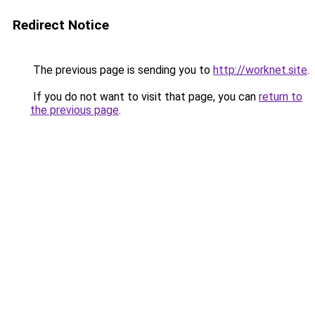
Redirect Notice
The previous page is sending you to
http://worknet.site
.
If you do not want to visit that page, you can
return to
the previous page
.