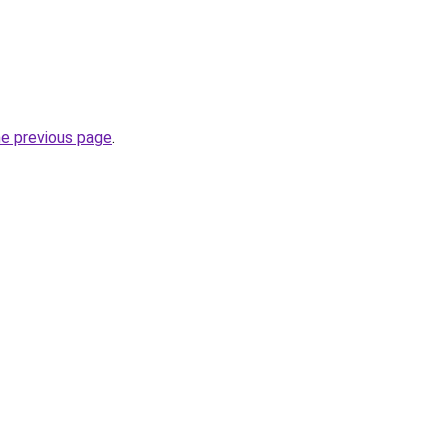
he previous page
.