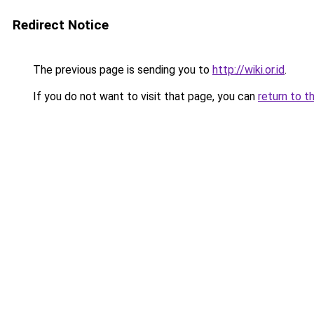
Redirect Notice
The previous page is sending you to
http://wiki.or.id
.
If you do not want to visit that page, you can
return to t