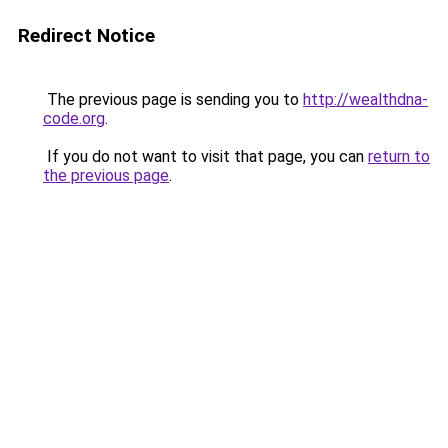
Redirect Notice
The previous page is sending you to
http://wealthdna-
code.org
.
If you do not want to visit that page, you can
return to
the previous page
.