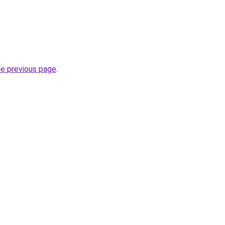
he previous page
.