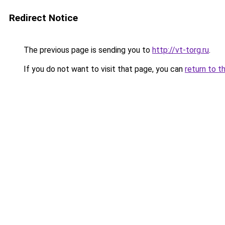
Redirect Notice
The previous page is sending you to
http://vt-torg.ru
.
If you do not want to visit that page, you can
return to t