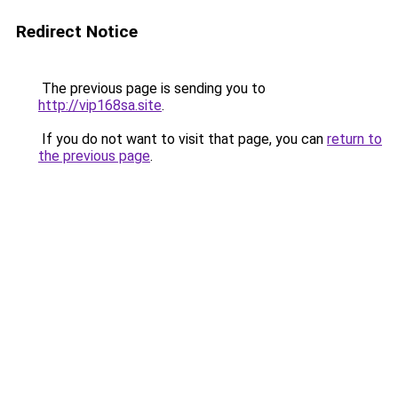
Redirect Notice
The previous page is sending you to
http://vip168sa.site
.
If you do not want to visit that page, you can
return to
the previous page
.