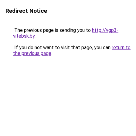
Redirect Notice
The previous page is sending you to
http://vgp3-
vitebsk.by
.
If you do not want to visit that page, you can
return to
the previous page
.