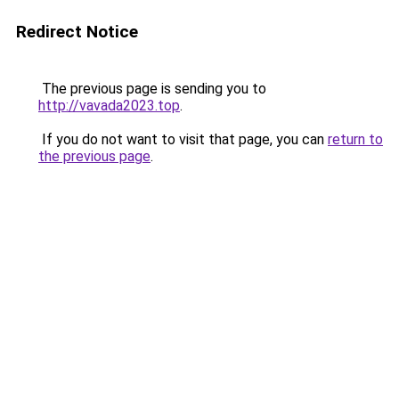
Redirect Notice
The previous page is sending you to
http://vavada2023.top
.
If you do not want to visit that page, you can
return to
the previous page
.