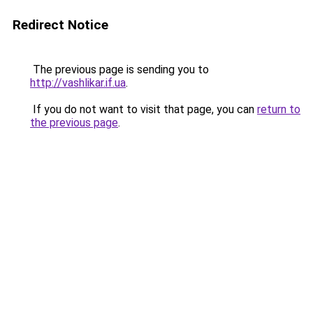
Redirect Notice
The previous page is sending you to
http://vashlikar.if.ua
.
If you do not want to visit that page, you can
return to
the previous page
.