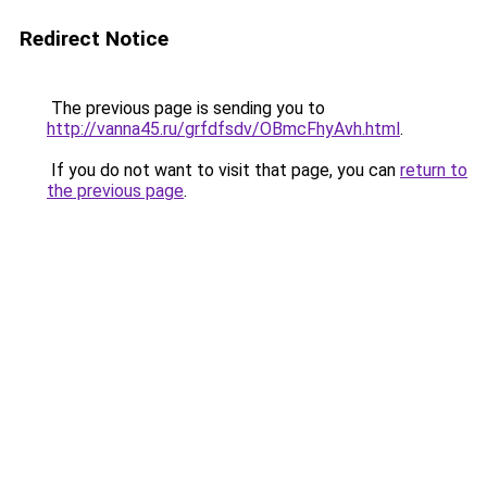
Redirect Notice
The previous page is sending you to
http://vanna45.ru/grfdfsdv/OBmcFhyAvh.html
.
If you do not want to visit that page, you can
return to
the previous page
.