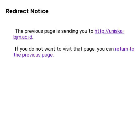
Redirect Notice
The previous page is sending you to
http://uniska-
bjm.ac.id
.
If you do not want to visit that page, you can
return to
the previous page
.