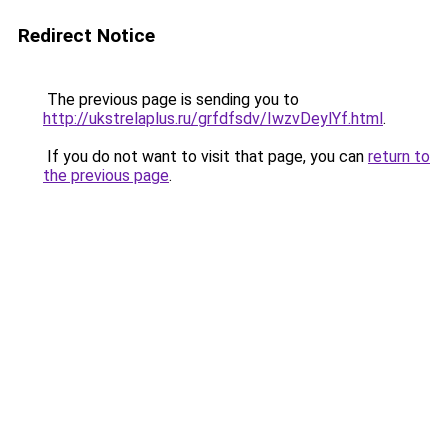
Redirect Notice
The previous page is sending you to
http://ukstrelaplus.ru/grfdfsdv/IwzvDeylYf.html
.
If you do not want to visit that page, you can
return to
the previous page
.