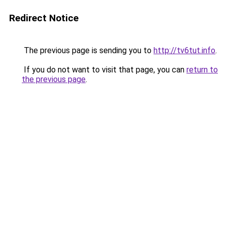
Redirect Notice
The previous page is sending you to
http://tv6tut.info
.
If you do not want to visit that page, you can
return to
the previous page
.