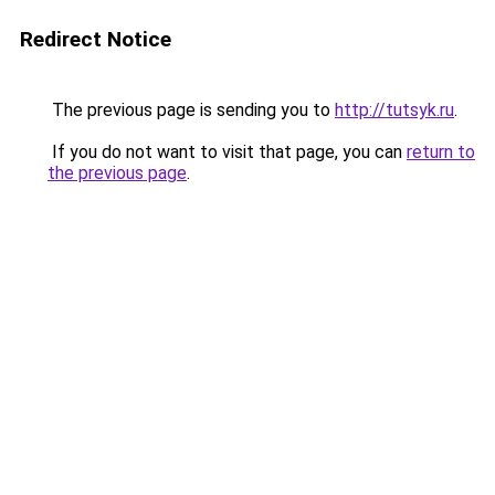
Redirect Notice
The previous page is sending you to
http://tutsyk.ru
.
If you do not want to visit that page, you can
return to
the previous page
.