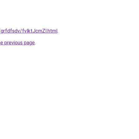
u/grfdfsdv/fvlktJcmZl.html
.
he previous page
.