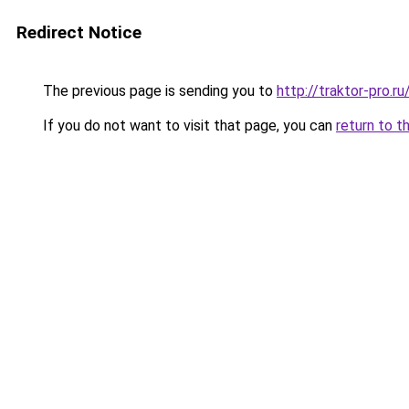
Redirect Notice
The previous page is sending you to
http://traktor-pro.r
If you do not want to visit that page, you can
return to t