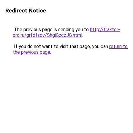
Redirect Notice
The previous page is sending you to
http://traktor-
pro.ru/grfdfsdv/ShgiGzczJG.html
.
If you do not want to visit that page, you can
return to
the previous page
.