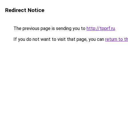
Redirect Notice
The previous page is sending you to
http://tpprf.ru
.
If you do not want to visit that page, you can
return to t