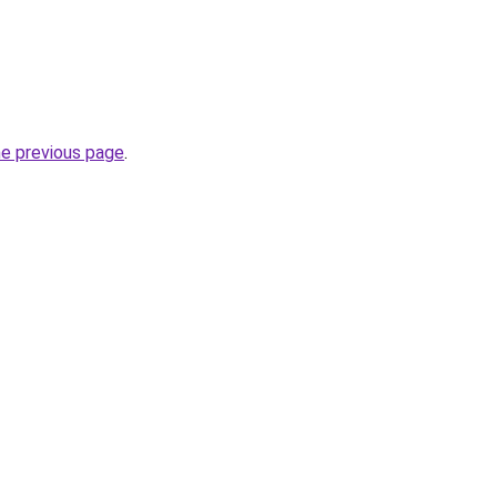
he previous page
.