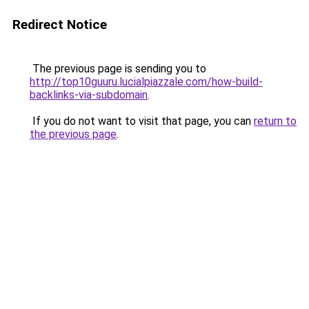
Redirect Notice
The previous page is sending you to
http://top10guuru.lucialpiazzale.com/how-build-
backlinks-via-subdomain
.
If you do not want to visit that page, you can
return to
the previous page
.