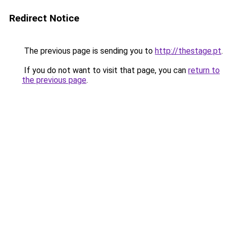
Redirect Notice
The previous page is sending you to
http://thestage.pt
.
If you do not want to visit that page, you can
return to
the previous page
.