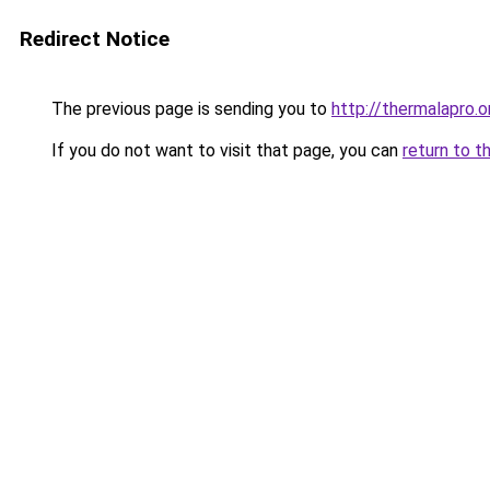
Redirect Notice
The previous page is sending you to
http://thermalapro.o
If you do not want to visit that page, you can
return to t