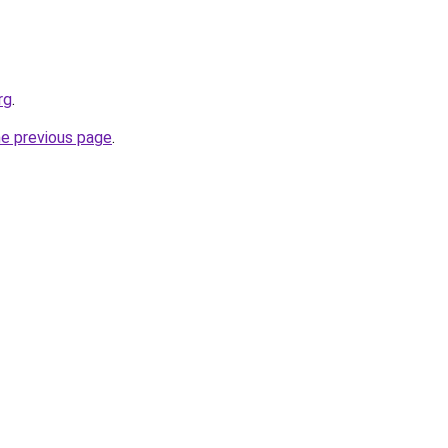
rg
.
he previous page
.