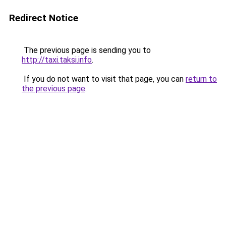
Redirect Notice
The previous page is sending you to
http://taxi.taksi.info
.
If you do not want to visit that page, you can
return to
the previous page
.