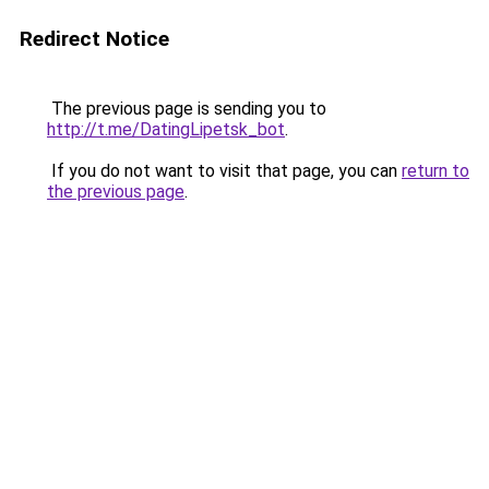
Redirect Notice
The previous page is sending you to
http://t.me/DatingLipetsk_bot
.
If you do not want to visit that page, you can
return to
the previous page
.