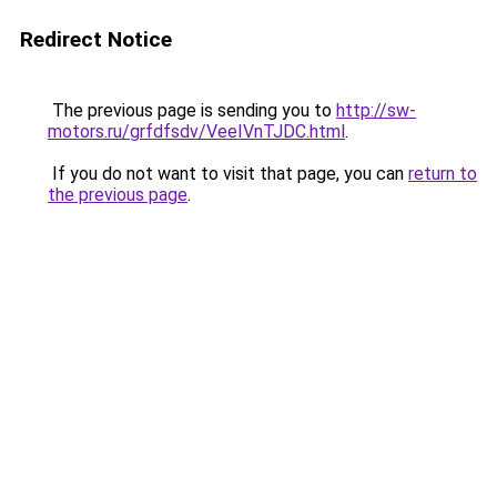
Redirect Notice
The previous page is sending you to
http://sw-
motors.ru/grfdfsdv/VeeIVnTJDC.html
.
If you do not want to visit that page, you can
return to
the previous page
.