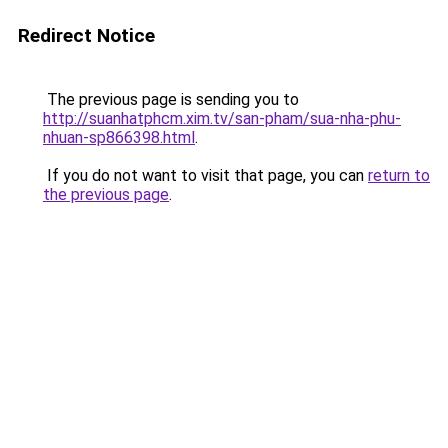
Redirect Notice
The previous page is sending you to
http://suanhatphcm.xim.tv/san-pham/sua-nha-phu-
nhuan-sp866398.html
.
If you do not want to visit that page, you can
return to
the previous page
.