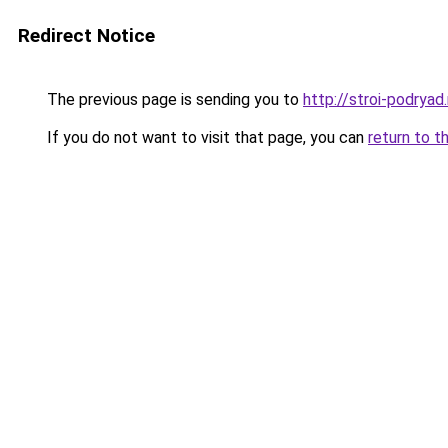
Redirect Notice
The previous page is sending you to
http://stroi-podryad.
If you do not want to visit that page, you can
return to t