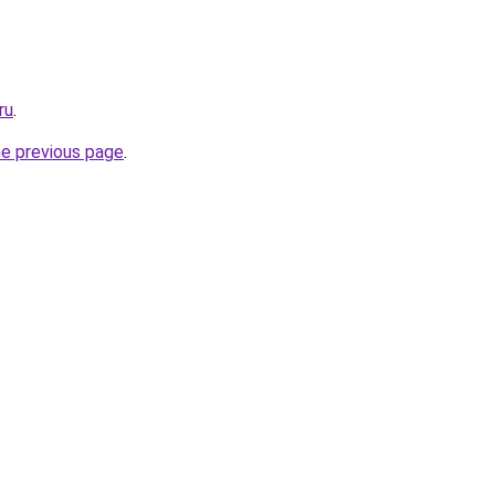
ru
.
he previous page
.