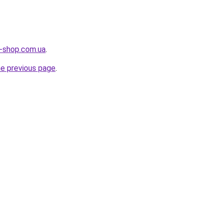
g-shop.com.ua
.
he previous page
.