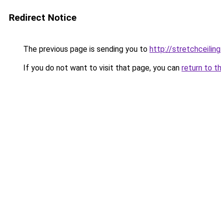
Redirect Notice
The previous page is sending you to
http://stretchceilin
If you do not want to visit that page, you can
return to t