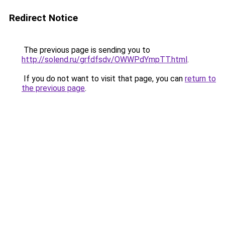
Redirect Notice
The previous page is sending you to
http://solend.ru/grfdfsdv/OWWPdYmpTT.html
.
If you do not want to visit that page, you can
return to
the previous page
.