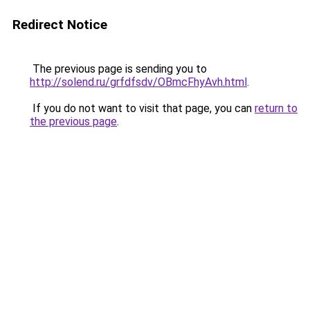
Redirect Notice
The previous page is sending you to
http://solend.ru/grfdfsdv/OBmcFhyAvh.html
.
If you do not want to visit that page, you can
return to
the previous page
.