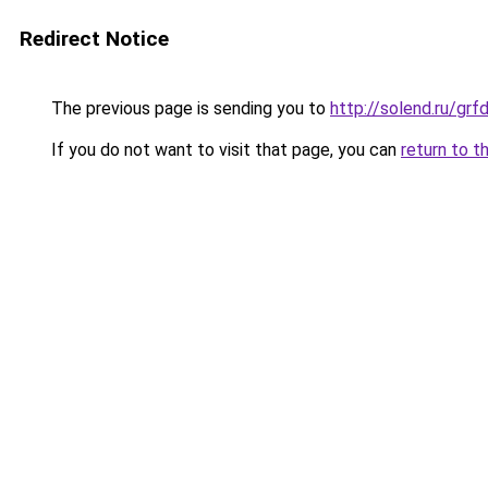
Redirect Notice
The previous page is sending you to
http://solend.ru/gr
If you do not want to visit that page, you can
return to t