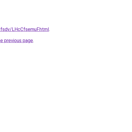
fdfsdv/LHcCfsemuF.html
.
he previous page
.