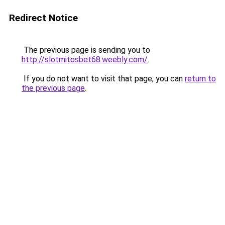
Redirect Notice
The previous page is sending you to
http://slotmitosbet68.weebly.com/
.
If you do not want to visit that page, you can
return to
the previous page
.