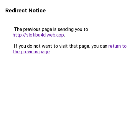
Redirect Notice
The previous page is sending you to
http://slotibu4d.web.app
.
If you do not want to visit that page, you can
return to
the previous page
.