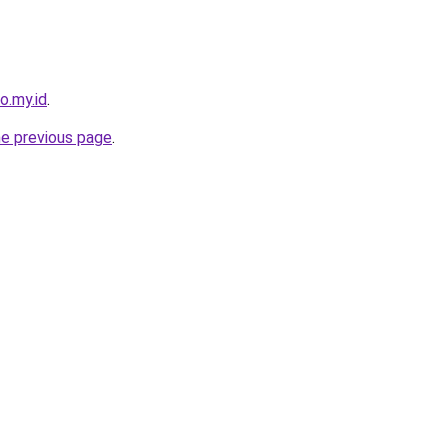
o.my.id
.
he previous page
.