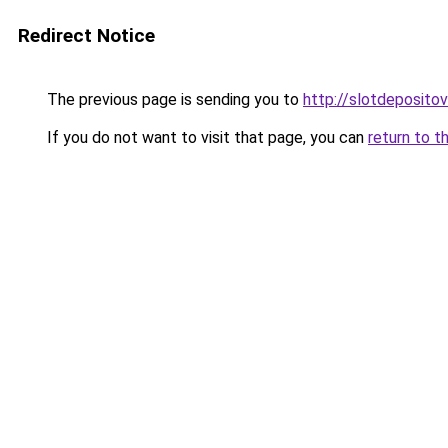
Redirect Notice
The previous page is sending you to
http://slotdepositov
If you do not want to visit that page, you can
return to t